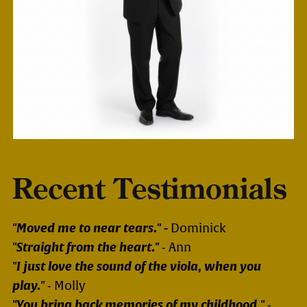
Recent Testimonials
"Moved me to near tears." -
Dominick
"Straight from the heart."
- Ann
"I just love the sound of the viola, when you
play."
- Molly
"You bring back memories of my childhood."
-