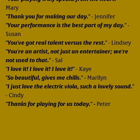
Mary
"Thank you for making our day."
- Jennifer
"Your performance is the best part of my day."
-
Susan
"You've got real talent versus the rest."
- Lindsey
"You're an artist, not just an entertainer; we're
not used to that."
- Sal
"I love it! I love it! I love it!"
- Kaye
"So beautiful, gives me chills." -
Marilyn
"I just love the electric viola, such a lovely sound."
- Cindy
"Thanks for playing for us today." -
Peter