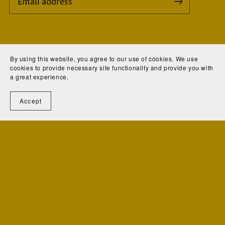
All Rights Reserved.
By using this website, you agree to our use of cookies. We use
cookies to provide necessary site functionality and provide you with
Website Design: KeriAnne N. Jelinek
a great experience.
Copyright © 2025 - R. Roland Jelinek, LLC.
Accept
Powered by
Payhip