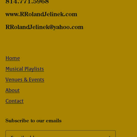
814.771.5968
www.RRolandJelinek.com
RRolandJelinek@yahoo.com
Home
Musical Playlists
Venues & Events
About
Contact
Subscribe to our emails