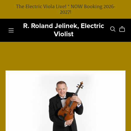
The Electric Viola Live! * NOW Booking 2026-
2027!
R. Roland Jelinek, Electric
Violist