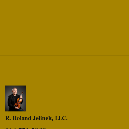
R. Roland Jelinek, LLC.