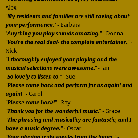
Alex
"My residents and families are still raving about
your performance."
- Barbara
"
Anything you play sounds amazing."
- Donna
"You're the real deal- the complete entertainer."
-
Nick
"I thoroughly enjoyed your playing and the
musical selections were awesome." -
Jan
"So lovely to listen to."
- Sue
"Please come back and perform for us again! and
again!"
- Carol
"Please come back!"
- Ray
"Thank you for the wonderful music." -
Grace
"The phrasing and musicality are fantastic, and I
have a music degree."
- Oscar
"Your playing truly speaks from the heart."
-