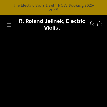
The Electric Viola Live! * NOW Booking 2026-
2027!
R. Roland Jelinek, Electric
Violist