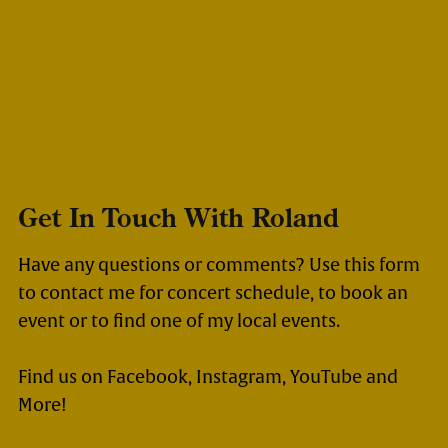
Get In Touch With Roland
Have any questions or comments? Use this form
to contact me for concert schedule, to book an
event or to find one of my local events.
Find us on Facebook, Instagram, YouTube and
More!