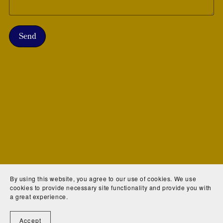
Send
By using this website, you agree to our use of cookies. We use
cookies to provide necessary site functionality and provide you with
a great experience.
Accept