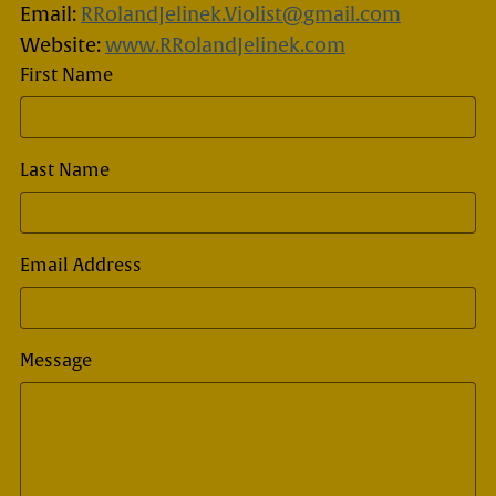
Email:
RRolandJelinek.Violist@gmail.com
Website:
www.RRolandJelinek.com
First Name
Last Name
Email Address
Message